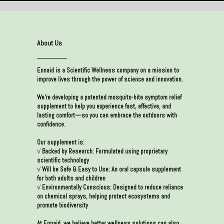
About Us
Ennaid is a Scientific Wellness company on a mission to
improve lives through the power of science and innovation.
We’re developing a patented mosquito-bite symptom relief
supplement to help you experience fast, effective, and
lasting comfort—so you can embrace the outdoors with
confidence.
Our supplement is:
√ Backed by Research: Formulated using proprietary
scientific technology
√ Will be Safe & Easy to Use: An oral capsule supplement
for both adults and children
√ Environmentally Conscious: Designed to reduce reliance
on chemical sprays, helping protect ecosystems and
promote biodiversity
At Ennaid, we believe better wellness solutions can also