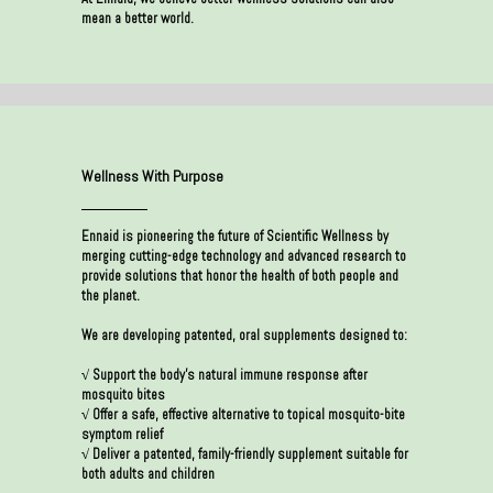
mean a better world.
Wellness With Purpose
Ennaid is pioneering the future of Scientific Wellness by
merging cutting-edge technology and advanced research to
provide solutions that honor the health of both people and
the planet.
We are developing patented, oral supplements designed to:
√ Support the body’s natural immune response after
mosquito bites
√ Offer a safe, effective alternative to topical mosquito-bite
symptom relief
√ Deliver a patented, family-friendly supplement suitable for
both adults and children