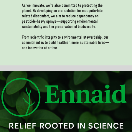
As we innovate, we’re also committed to protecting the
planet. By developing an oral solution for mosquito-bite
related discomfort, we aim to reduce dependency on
pesticide-heavy sprays—supporting environmental
sustainability and the preservation of biodiversity.
From scientific integrity to environmental stewardship, our
commitment is to build healthier, more sustainable lives—
one innovation at a time.